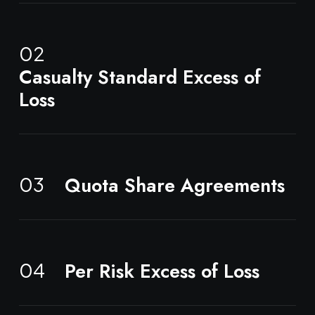
02
Casualty Standard Excess of
Loss
Quota Share Agreements
03
Per Risk Excess of Loss
04