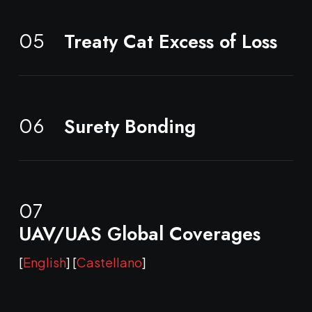
Treaty Cat Excess of Loss
05
Surety Bonding
06
07
UAV/UAS Global Coverages
[
English
] [
Castellano
]