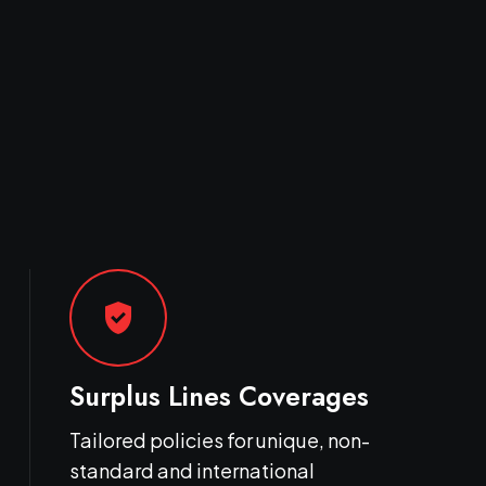
gpp_good
Surplus Lines Coverages
Tailored policies for unique, non-
standard and international