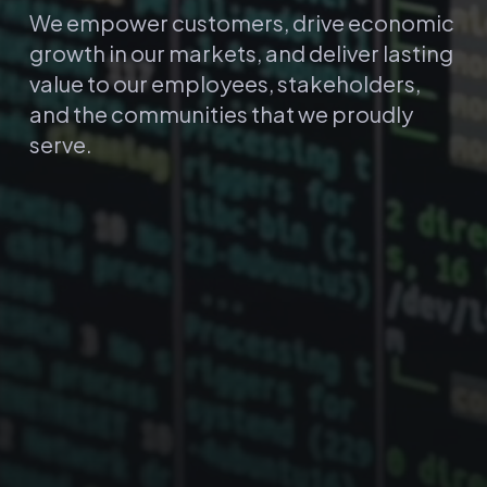
We empower customers, drive economic
growth in our markets, and deliver lasting
value to our employees, stakeholders,
and the communities that we proudly
serve.