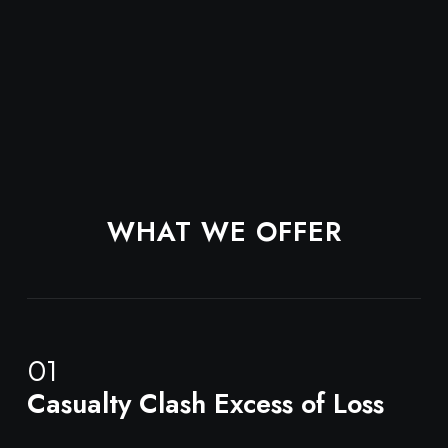
WHAT WE OFFER
01
Casualty Clash Excess of Loss