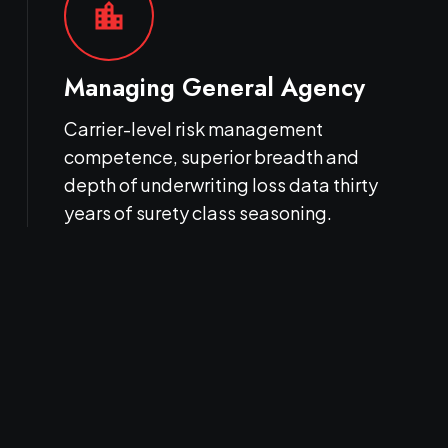
location_city
Managing General Agency
Carrier-level risk management
competence, superior breadth and
depth of underwriting loss data thirty
years of surety class seasoning.