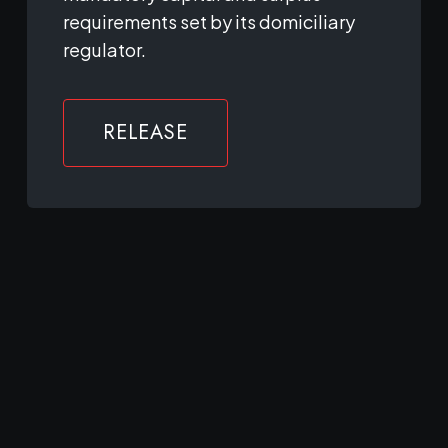
requirements set by its domiciliary
regulator.
RELEASE