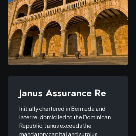
Janus Assurance Re
Initially chartered in Bermuda and
later re-domiciled to the Dominican
Republic, Janus exceeds the
mandatory capital and surplus