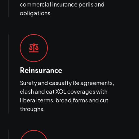
commercial insurance perils and
obligations.
balance
Reinsurance
Surety and casualty Re agreements,
clash and cat XOL coverages with
liberal terms, broad forms and cut
throughs.