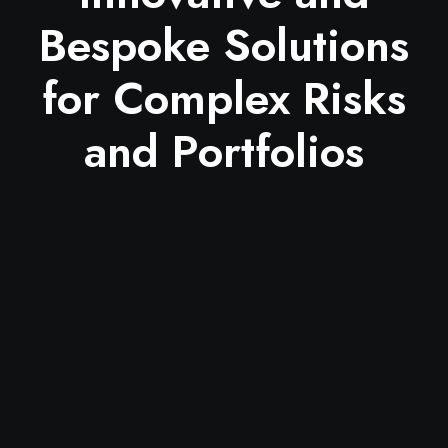
Bespoke Solutions
for Complex Risks
and Portfolios