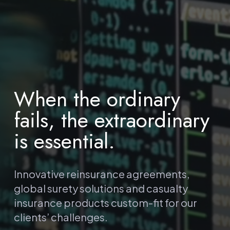
When the ordinary
fails, the extraordinary
is essential.
Innovative reinsurance agreements,
global surety solutions and casualty
insurance products custom-fit for our
clients’ challenges.