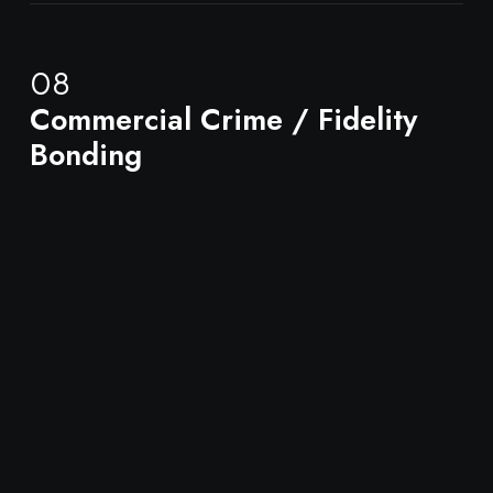
08
Commercial Crime / Fidelity
Bonding