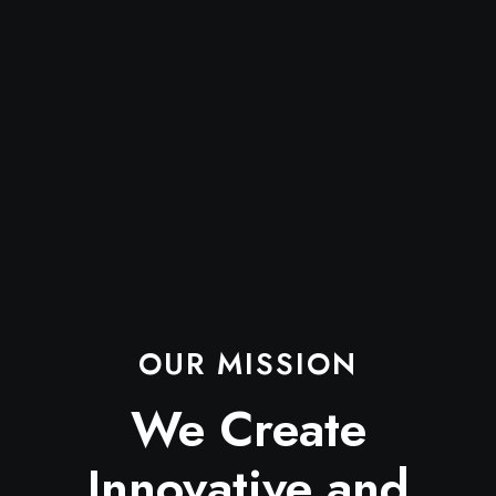
OUR MISSION
We Create
Innovative and